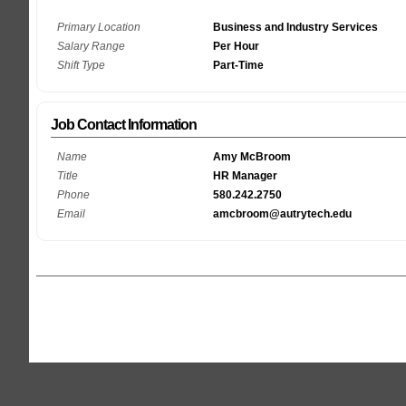
Primary Location
Business and Industry Services
Salary Range
Per Hour
Shift Type
Part-Time
Job Contact Information
Name
Amy McBroom
Title
HR Manager
Phone
580.242.2750
Email
amcbroom@autrytech.edu