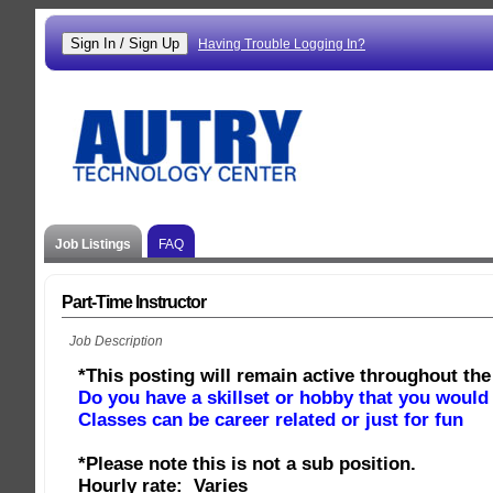
Having Trouble Logging In?
Job Listings
FAQ
Part-Time Instructor
Job Description